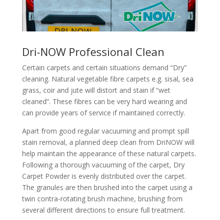
Dri-NOW Professional Clean
Certain carpets and certain situations demand “Dry”
cleaning. Natural vegetable fibre carpets e.g. sisal, sea
grass, coir and jute will distort and stain if “wet
cleaned”. These fibres can be very hard wearing and
can provide years of service if maintained correctly.
Apart from good regular vacuuming and prompt spill
stain removal, a planned deep clean from DriNOW will
help maintain the appearance of these natural carpets.
Following a thorough vacuuming of the carpet, Dry
Carpet Powder is evenly distributed over the carpet.
The granules are then brushed into the carpet using a
twin contra-rotating brush machine, brushing from
several different directions to ensure full treatment.