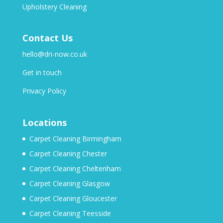
Upholstery Cleaning
Contact Us
hello@dri-now.co.uk
Get in touch
Privacy Policy
Locations
Carpet Cleaning Birmingham
Carpet Cleaning Chester
Carpet Cleaning Cheltenham
Carpet Cleaning Glasgow
Carpet Cleaning Gloucester
Carpet Cleaning Teesside