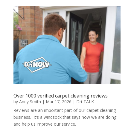
Over 1000 verified carpet cleaning reviews
by
Andy Smith
|
Mar 17, 2026
|
Dri-TALK
Reviews are an important part of our carpet cleaning
business. It’s a windsock that says how we are doing
and help us improve our service.