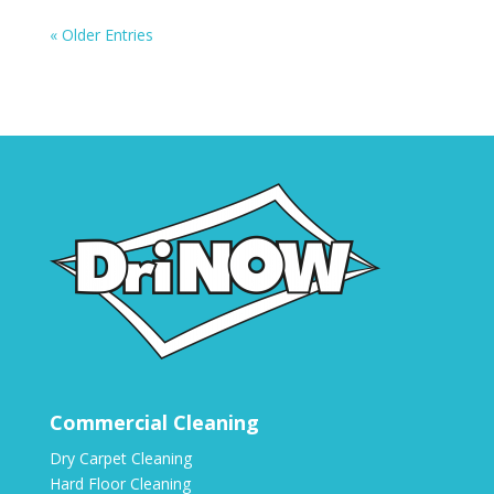
« Older Entries
Commercial Cleaning
Dry Carpet Cleaning
Hard Floor Cleaning