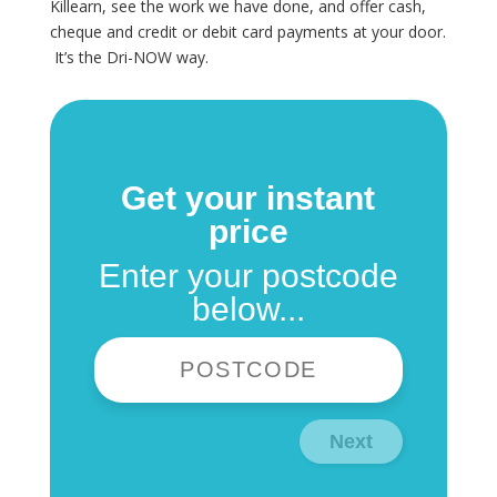
Killearn, see the work we have done, and offer cash,
cheque and credit or debit card payments at your door.
It’s the Dri-NOW way.
Get your instant
price
Enter your postcode
below...
Next