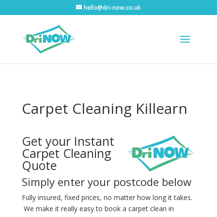
hello@dri-now.co.uk
Carpet Cleaning Killearn
Get your Instant
Carpet Cleaning
Quote
Simply enter your postcode below
Fully insured, fixed prices, no matter how long it takes.
We make it really easy to book a carpet clean in