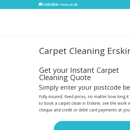
hello@dri-now.co.uk
Carpet Cleaning Erski
Get your Instant Carpet
Cleaning Quote
Simply enter your postcode b
Fully insured, fixed prices, no matter how long i
to book a carpet clean in Erskine, see the work 
cheque and credit or debit card payments at you