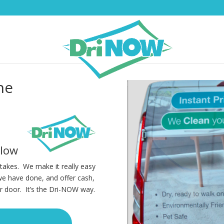
ne
elow
t takes. We make it really easy
we have done, and offer cash,
r door. It’s the Dri-NOW way.