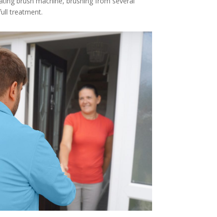
tating brush machine, brushing from several
full treatment.