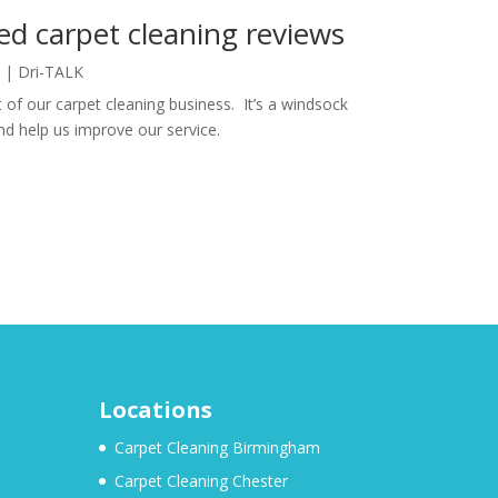
ed carpet cleaning reviews
|
Dri-TALK
 of our carpet cleaning business. It’s a windsock
d help us improve our service.
Locations
Carpet Cleaning Birmingham
Carpet Cleaning Chester