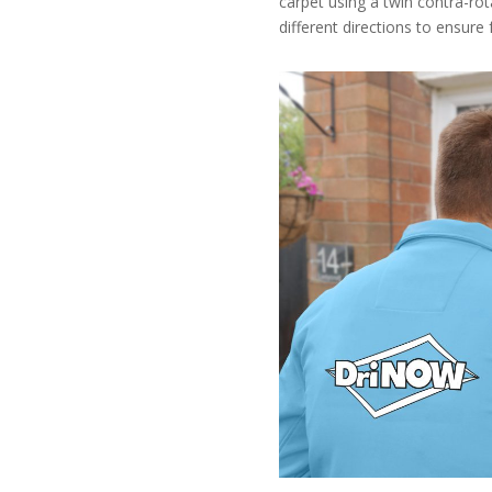
carpet using a twin contra-ro
different directions to ensure 