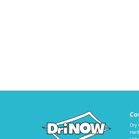
Co
Dry 
Hard