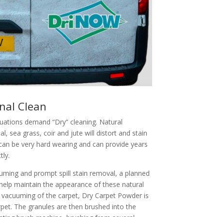
nal Clean
tuations demand “Dry” cleaning. Natural
al, sea grass, coir and jute will distort and stain
 can be very hard wearing and can provide years
tly.
uming and prompt spill stain removal, a planned
help maintain the appearance of these natural
 vacuuming of the carpet, Dry Carpet Powder is
rpet. The granules are then brushed into the