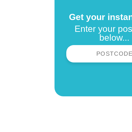
Get your instan
Enter your po
below...