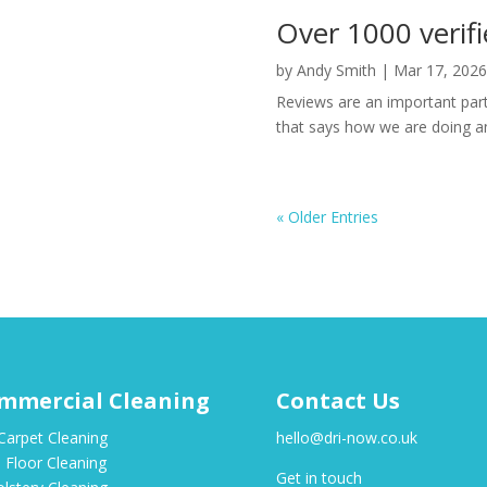
Over 1000 verifi
by
Andy Smith
|
Mar 17, 2026
Reviews are an important part
that says how we are doing an
« Older Entries
mmercial Cleaning
Contact Us
Carpet Cleaning
hello@dri-now.co.uk
 Floor Cleaning
Get in touch