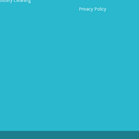
lstery Cleaning
Privacy Policy