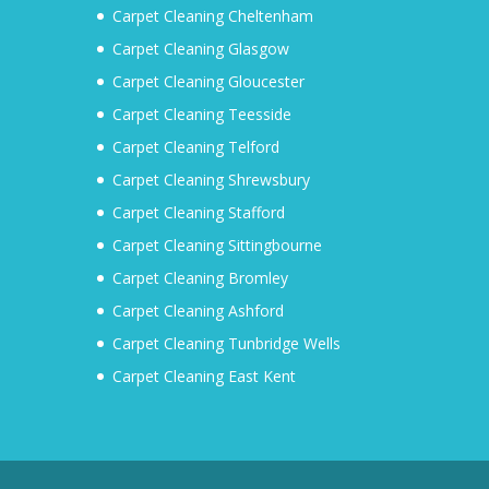
Carpet Cleaning Cheltenham
Carpet Cleaning Glasgow
Carpet Cleaning Gloucester
Carpet Cleaning Teesside
Carpet Cleaning Telford
Carpet Cleaning Shrewsbury
Carpet Cleaning Stafford
Carpet Cleaning Sittingbourne
Carpet Cleaning Bromley
Carpet Cleaning Ashford
Carpet Cleaning Tunbridge Wells
Carpet Cleaning East Kent