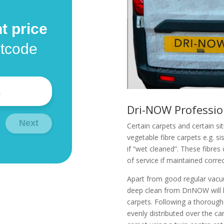
t price
stcode
Dri-NOW Professio
Next
Certain carpets and certain si
vegetable fibre carpets e.g. sis
if “wet cleaned”. These fibres
of service if maintained correc
Apart from good regular vacu
deep clean from DriNOW will 
carpets. Following a thorough
evenly distributed over the ca